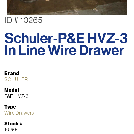
ID # 10265
Schuler-P&E HVZ-3
In Line Wire Drawer
Brand
SCHULER
Model
P&E HVZ-3
Type
Wire Drawers
Stock #
10265