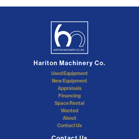
Hariton Machinery Co.
Used Equipment
New Equipment
Appraisals
Financing
Space Rental
Wanted
About
Contact Us
Contact Us