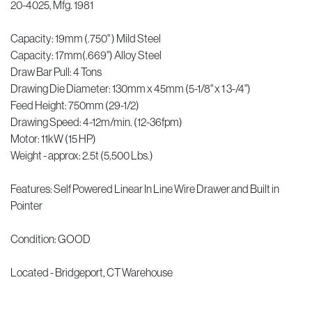
20-4025, Mfg. 1981
Capacity: 19mm (.750" ) Mild Steel
Capacity: 17mm(.669") Alloy Steel
Draw Bar Pull: 4 Tons
Drawing Die Diameter: 130mm x 45mm (5-1/8" x 1 3-/4")
Feed Height: 750mm (29-1/2)
Drawing Speed: 4-12m/min. (12-36fpm)
Motor: 11kW (15 HP)
Weight - approx: 2.5t (5,500 Lbs.)
Features: Self Powered Linear In Line Wire Drawer and Built in
Pointer
Condition: GOOD
Located - Bridgeport, CT Warehouse