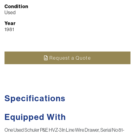
Condition
Used
Year
1981
Request a Quote
Specifications
Equipped With
One Used Schuler P&E HVZ-3 In Line Wire Drawer, Serial No 81-