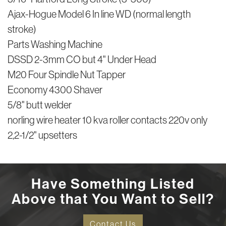
Ajax-Hogue Model 6 In line WD (normal length
stroke)
Parts Washing Machine
DSSD 2-3mm CO but 4" Under Head
M20 Four Spindle Nut Tapper
Economy 4300 Shaver
5/8" butt welder
norling wire heater 10 kva roller contacts 220v only
2,2-1/2" upsetters
Have Something Listed
Above that You Want to Sell?
Contact Us