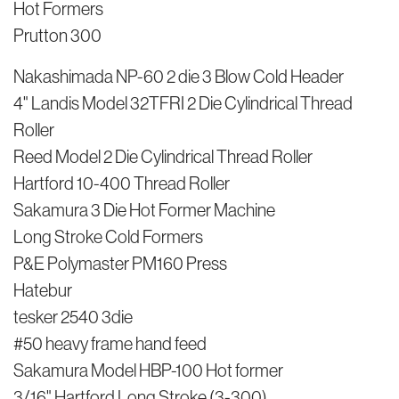
Hot Formers
Prutton 300
Nakashimada NP-60 2 die 3 Blow Cold Header
4" Landis Model 32TFRI 2 Die Cylindrical Thread
Roller
Reed Model 2 Die Cylindrical Thread Roller
Hartford 10-400 Thread Roller
Sakamura 3 Die Hot Former Machine
Long Stroke Cold Formers
P&E Polymaster PM160 Press
Hatebur
tesker 2540 3die
#50 heavy frame hand feed
Sakamura Model HBP-100 Hot former
3/16" Hartford Long Stroke (3-300)