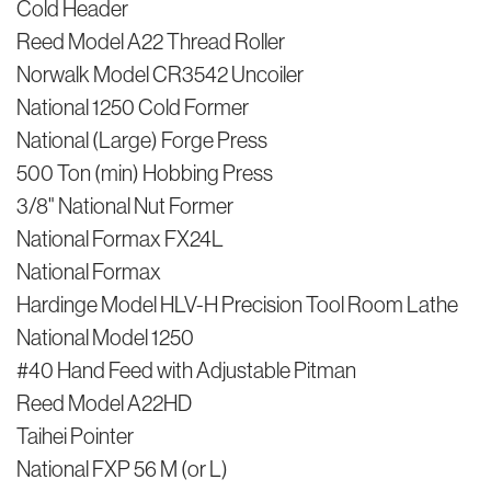
Cold Header
Reed Model A22 Thread Roller
Norwalk Model CR3542 Uncoiler
National 1250 Cold Former
National (Large) Forge Press
500 Ton (min) Hobbing Press
3/8" National Nut Former
National Formax FX24L
National Formax
Hardinge Model HLV-H Precision Tool Room Lathe
National Model 1250
#40 Hand Feed with Adjustable Pitman
Reed Model A22HD
Taihei Pointer
National FXP 56 M (or L)