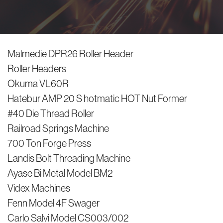
Malmedie DPR26 Roller Header
Roller Headers
Okuma VL60R
Hatebur AMP 20 S hotmatic HOT Nut Former
#40 Die Thread Roller
Railroad Springs Machine
700 Ton Forge Press
Landis Bolt Threading Machine
Ayase Bi Metal Model BM2
Videx Machines
Fenn Model 4F Swager
Carlo Salvi Model CS003/002