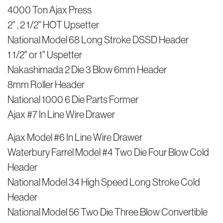
4000 Ton Ajax Press
2" , 2 1/2" HOT Upsetter
National Model 68 Long Stroke DSSD Header
1 1/2" or 1" Uspetter
Nakashimada 2 Die 3 Blow 6mm Header
8mm Roller Header
National 1000 6 Die Parts Former
Ajax #7 In Line Wire Drawer
Ajax Model #6 In Line Wire Drawer
Waterbury Farrel Model #4 Two Die Four Blow Cold
Header
National Model 34 High Speed Long Stroke Cold
Header
National Model 56 Two Die Three Blow Convertible