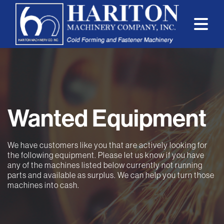
Wanted Equipment
We have customers like you that are actively looking for
the following equipment. Please let us know if you have
any of the machines listed below currently not running
parts and available as surplus. We can help you turn those
machines into cash.