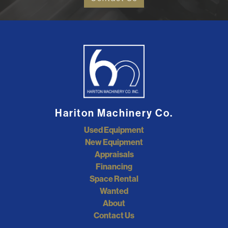
Hariton Machinery Co.
Used Equipment
New Equipment
Appraisals
Financing
Space Rental
Wanted
About
Contact Us