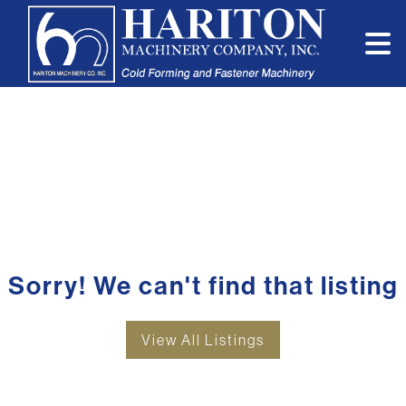
Sorry! We can't find that listing
View All Listings