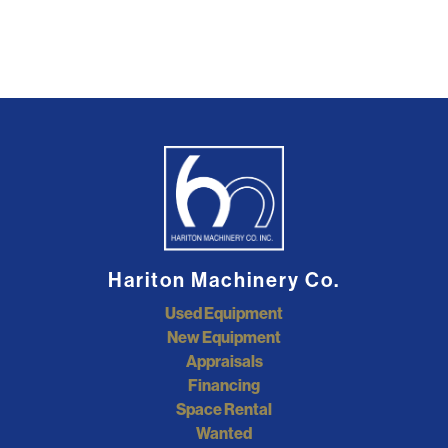
Hariton Machinery Co.
Used Equipment
New Equipment
Appraisals
Financing
Space Rental
Wanted