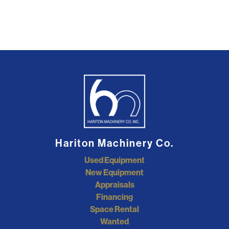
Hariton Machinery Co.
Used Equipment
New Equipment
Appraisals
Financing
Space Rental
Wanted