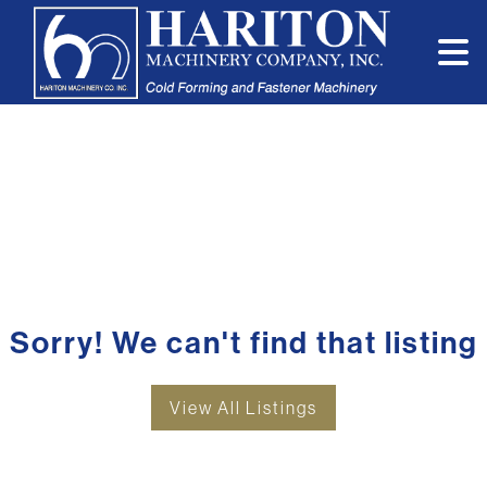
Sorry! We can't find that listing
View All Listings