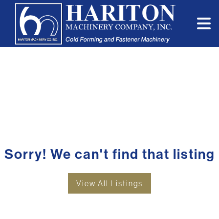
Sorry! We can't find that listing
View All Listings