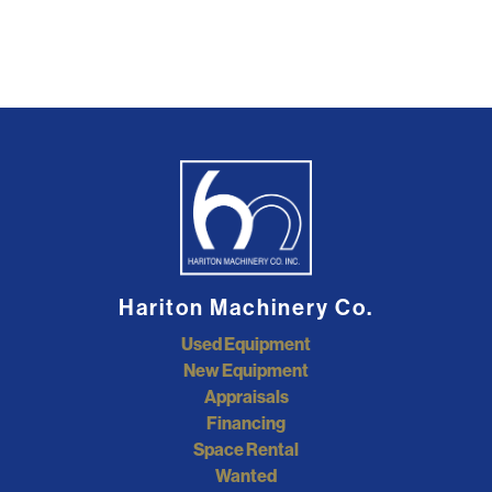
Hariton Machinery Co.
Used Equipment
New Equipment
Appraisals
Financing
Space Rental
Wanted