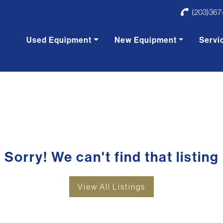
(203)367
Used Equipment
New Equipment
Servi
Sorry! We can't find that listing
View All Listings