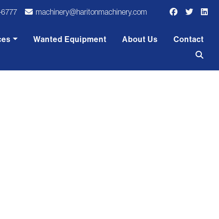
-6777
machinery@haritonmachinery.com
ces
Wanted Equipment
About Us
Contact