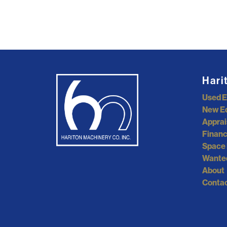
Hari
Used 
New E
Apprai
Financ
Space 
Wante
About
Contac