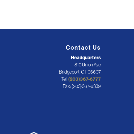
Contact Us
Headquarters
810 Union Ave
Bridgeport, CT 06607
Tel:
(203)367-6777
Fax: (203)367-6339