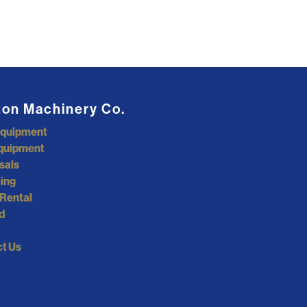
ton Machinery Co.
Equipment
quipment
sals
ing
Rental
d
t Us