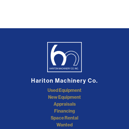
Hariton Machinery Co.
Used Equipment
New Equipment
Appraisals
Financing
Space Rental
Wanted