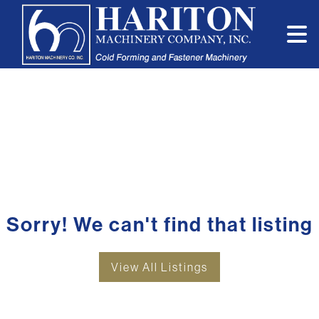
Sorry! We can't find that listing
View All Listings