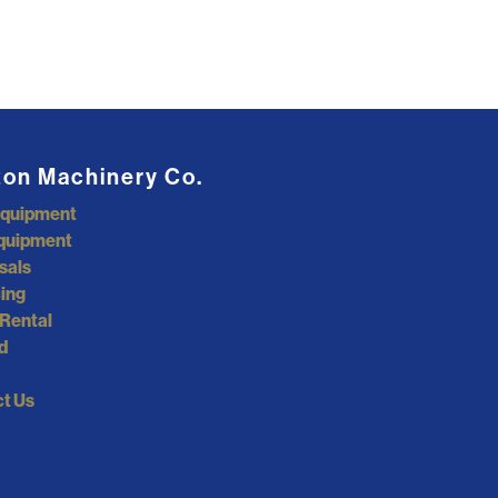
ton Machinery Co.
Equipment
quipment
sals
ing
Rental
d
t Us