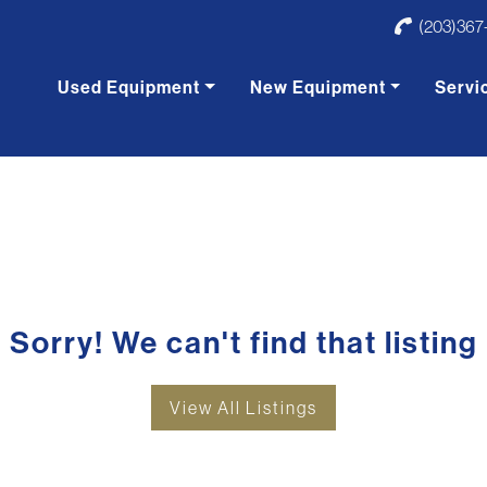
(203)367
Used Equipment
New Equipment
Servi
Sorry! We can't find that listing
View All Listings