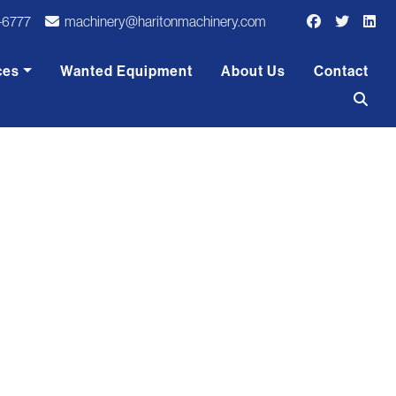
-6777
machinery@haritonmachinery.com
ces
Wanted Equipment
About Us
Contact