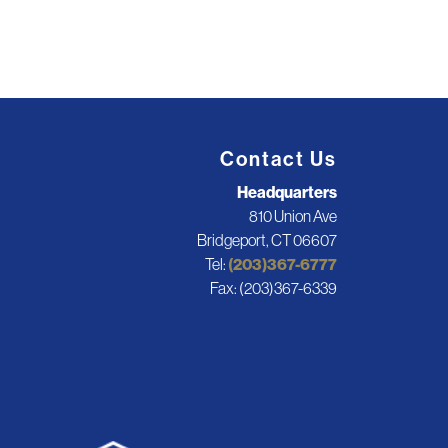
Contact Us
Headquarters
810 Union Ave
Bridgeport, CT 06607
Tel:
(203)367-6777
Fax: (203)367-6339