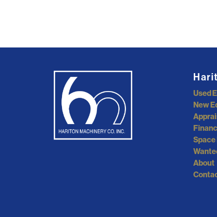
Hari
Used 
New E
Apprai
Financ
Space 
Wante
About
Contac