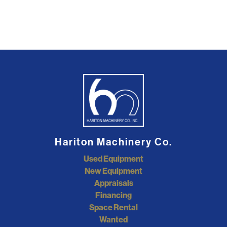
Hariton Machinery Co.
Used Equipment
New Equipment
Appraisals
Financing
Space Rental
Wanted