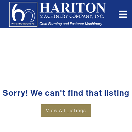
Sorry! We can't find that listing
View All Listings