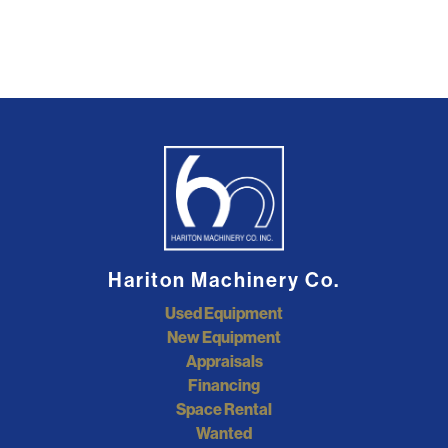
Hariton Machinery Co.
Used Equipment
New Equipment
Appraisals
Financing
Space Rental
Wanted