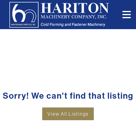
Sorry! We can't find that listing
View All Listings