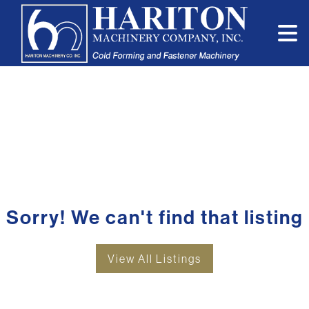
Sorry! We can't find that listing
View All Listings