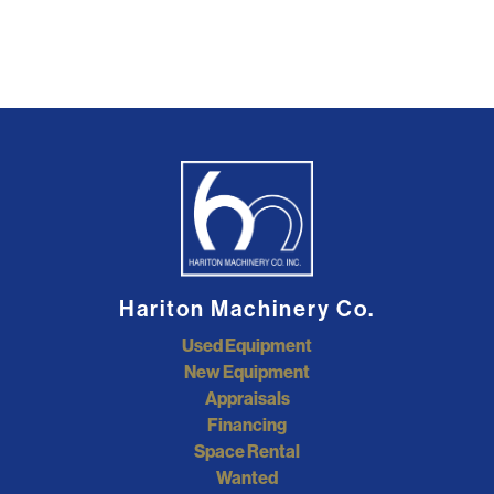
Hariton Machinery Co.
Used Equipment
New Equipment
Appraisals
Financing
Space Rental
Wanted