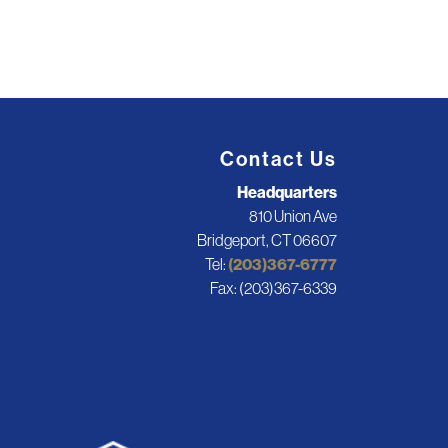
Contact Us
Headquarters
810 Union Ave
Bridgeport, CT 06607
Tel:
(203)367-6777
Fax: (203)367-6339