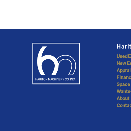
Hari
Used 
New E
Apprai
Financ
Space 
Wante
About
Contac