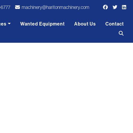
-6777
machinery@haritonmachinery.com
ces
Wanted Equipment
About Us
Contact