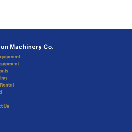
ton Machinery Co.
Equipment
quipment
sals
ing
Rental
d
t Us