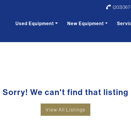
(203)367
Used Equipment
New Equipment
Servi
Sorry! We can't find that listing
View All Listings