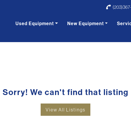
(203)367
Used Equipment
New Equipment
Servi
Sorry! We can't find that listing
View All Listings