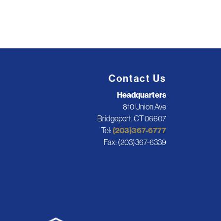
Contact Us
Headquarters
810 Union Ave
Bridgeport, CT 06607
Tel:
(203)367-6777
Fax: (203)367-6339