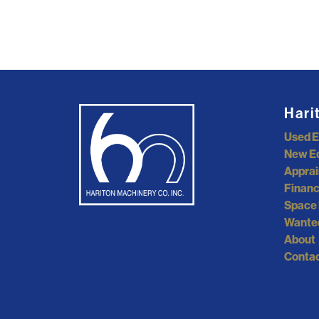
Hari
Used 
New E
Apprai
Financ
Space 
Wante
About
Contac