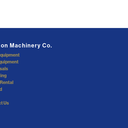
ton Machinery Co.
Equipment
quipment
sals
ing
Rental
d
t Us