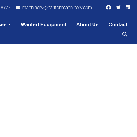
-6777
machinery@haritonmachinery.com
ces
Wanted Equipment
About Us
Contact