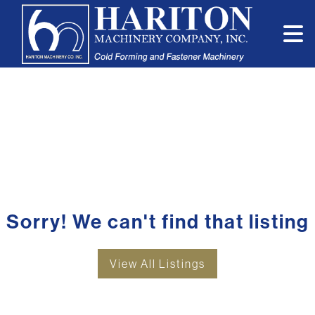
Sorry! We can't find that listing
View All Listings