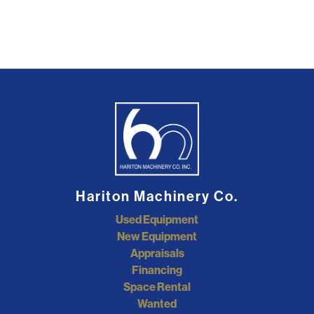
Hariton Machinery Co.
Used Equipment
New Equipment
Appraisals
Financing
Space Rental
Wanted