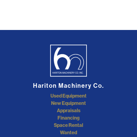
Hariton Machinery Co.
Used Equipment
New Equipment
Appraisals
Financing
Space Rental
Wanted