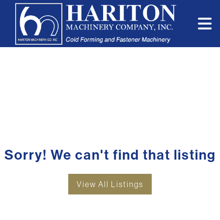
Sorry! We can't find that listing
View All Listings