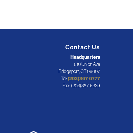
Contact Us
Headquarters
810 Union Ave
Bridgeport, CT 06607
Tel:
(203)367-6777
Fax: (203)367-6339