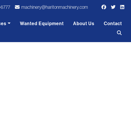
-6777
machinery@haritonmachinery.com
ces
Wanted Equipment
About Us
Contact