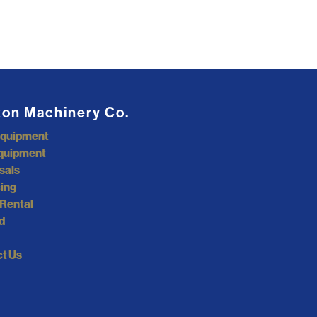
ton Machinery Co.
Equipment
quipment
sals
ing
Rental
d
t Us