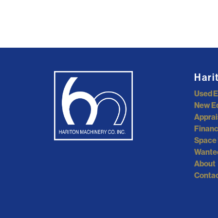
Hari
Used 
New E
Apprai
Financ
Space 
Wante
About
Contac