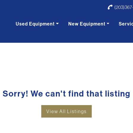
(203)367
Used Equipment
New Equipment
Servi
Sorry! We can't find that listing
View All Listings