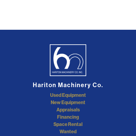
Hariton Machinery Co.
Used Equipment
New Equipment
Appraisals
Financing
Space Rental
Wanted