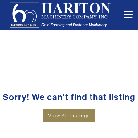
Sorry! We can't find that listing
View All Listings