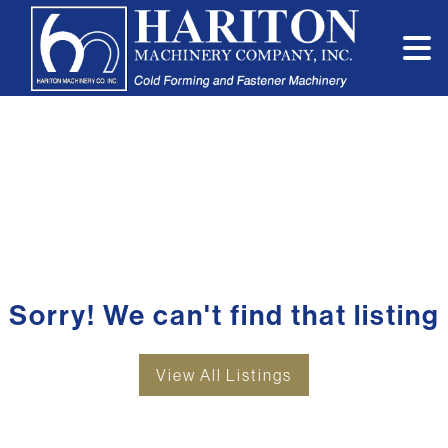
Sorry! We can't find that listing
View All Listings