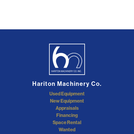
Hariton Machinery Co.
Used Equipment
New Equipment
Appraisals
Financing
Space Rental
Wanted