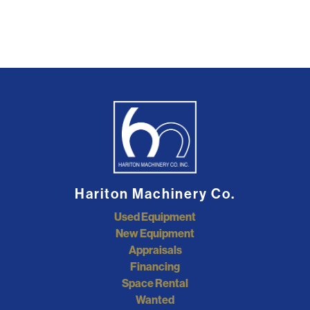
Hariton Machinery Co.
Used Equipment
New Equipment
Appraisals
Financing
Space Rental
Wanted