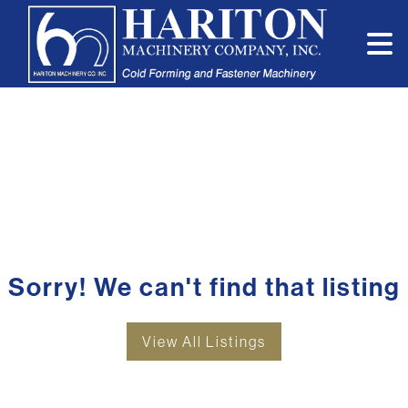
Sorry! We can't find that listing
View All Listings