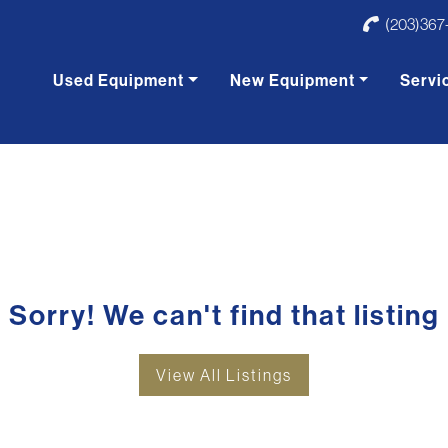
(203)367
Used Equipment
New Equipment
Servi
Sorry! We can't find that listing
View All Listings