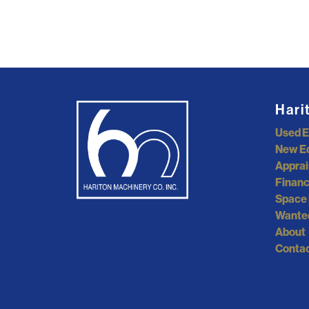
Hari
Used 
New E
Apprai
Financ
Space 
Wante
About
Contac