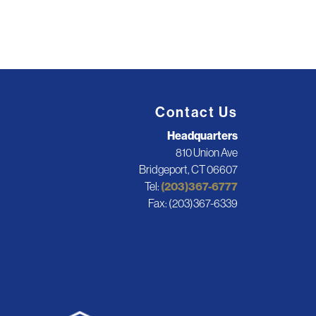
Contact Us
Headquarters
810 Union Ave
Bridgeport, CT 06607
Tel:
(203)367-6777
Fax: (203)367-6339