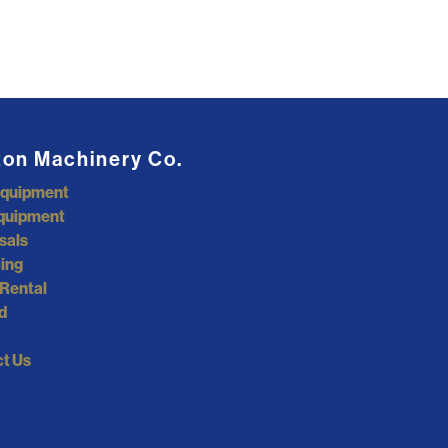
ton Machinery Co.
Equipment
quipment
sals
ing
Rental
d
t Us