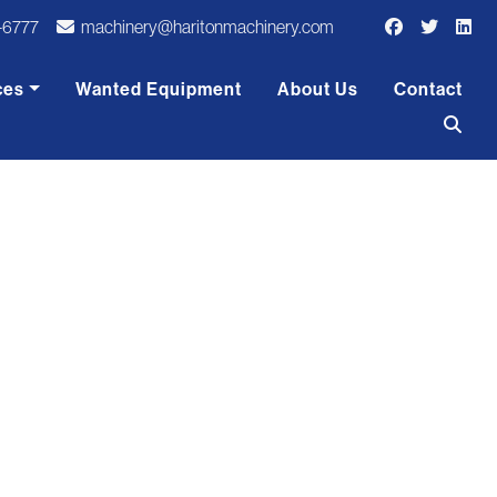
-6777
machinery@haritonmachinery.com
ces
Wanted Equipment
About Us
Contact