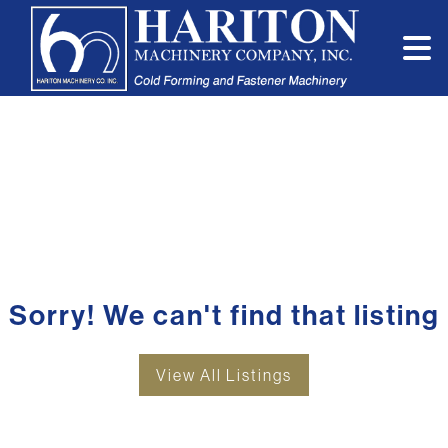
Sorry! We can't find that listing
View All Listings