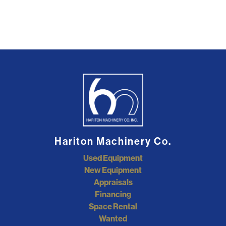
Hariton Machinery Co.
Used Equipment
New Equipment
Appraisals
Financing
Space Rental
Wanted