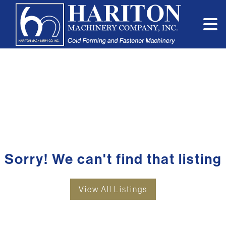
Sorry! We can't find that listing
View All Listings