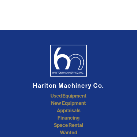
Hariton Machinery Co.
Used Equipment
New Equipment
Appraisals
Financing
Space Rental
Wanted