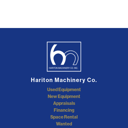
Hariton Machinery Co.
Used Equipment
New Equipment
Appraisals
Financing
Space Rental
Wanted