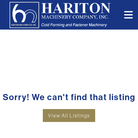
Sorry! We can't find that listing
View All Listings