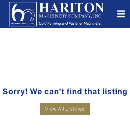
Sorry! We can't find that listing
View All Listings