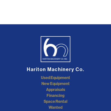
Hariton Machinery Co.
Used Equipment
New Equipment
Appraisals
Financing
Space Rental
Wanted