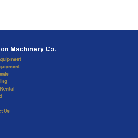
ton Machinery Co.
Equipment
quipment
sals
ing
Rental
d
t Us