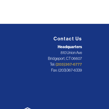
Contact Us
Headquarters
810 Union Ave
Bridgeport, CT 06607
Tel:
(203)367-6777
Fax: (203)367-6339