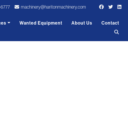
-6777
machinery@haritonmachinery.com
ces
Wanted Equipment
About Us
Contact