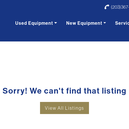
(203)367
Used Equipment
New Equipment
Servi
Sorry! We can't find that listing
View All Listings