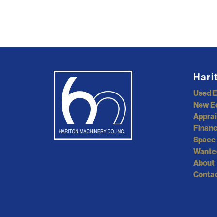
Hari
Used 
New E
Apprai
Financ
Space 
Wante
About
Contac