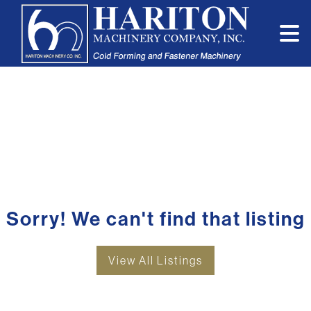
Sorry! We can't find that listing
View All Listings