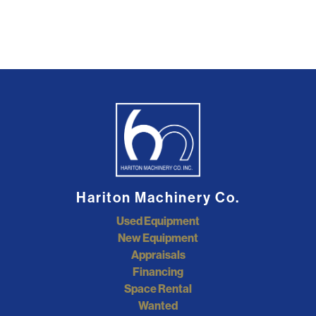
Hariton Machinery Co.
Used Equipment
New Equipment
Appraisals
Financing
Space Rental
Wanted