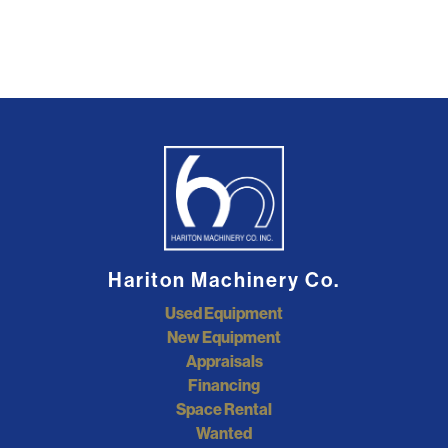
Hariton Machinery Co.
Used Equipment
New Equipment
Appraisals
Financing
Space Rental
Wanted