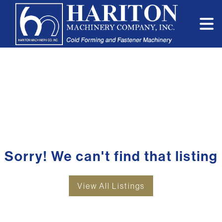
Sorry! We can't find that listing
View All Listings