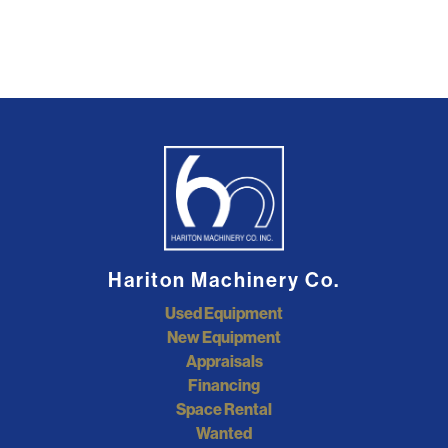
Hariton Machinery Co.
Used Equipment
New Equipment
Appraisals
Financing
Space Rental
Wanted