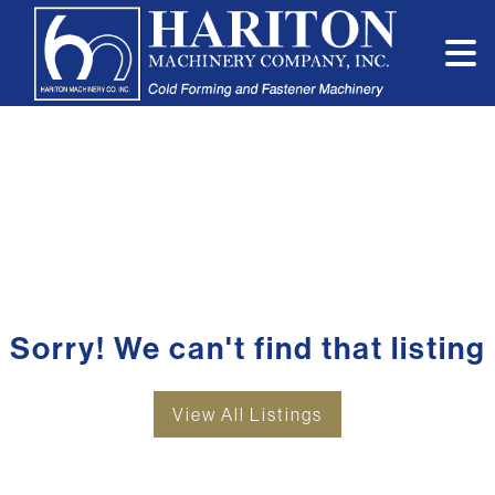
Sorry! We can't find that listing
View All Listings