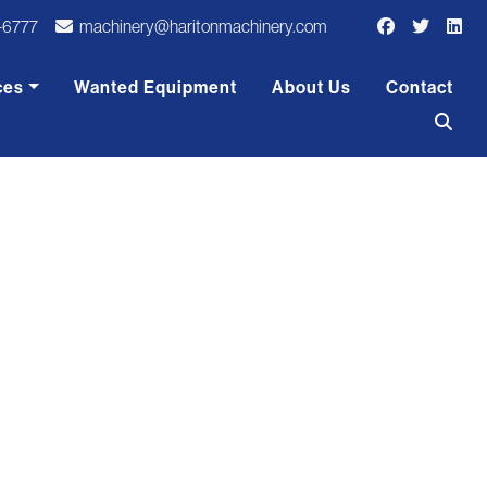
-6777
machinery@haritonmachinery.com
ces
Wanted Equipment
About Us
Contact