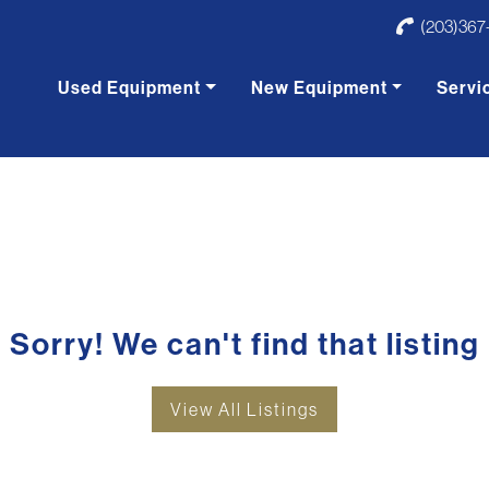
(203)367
Used Equipment
New Equipment
Servi
Sorry! We can't find that listing
View All Listings