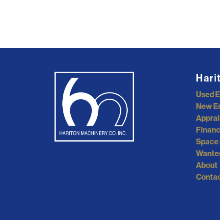
Hari
Used 
New E
Apprai
Financ
Space 
Wante
About
Contac