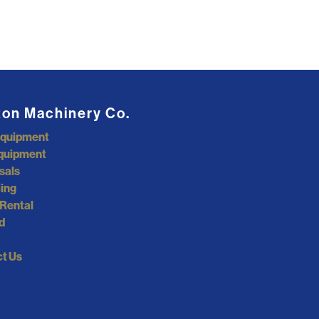
ton Machinery Co.
Equipment
quipment
sals
ing
Rental
d
t Us