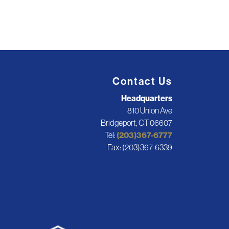
Contact Us
Headquarters
810 Union Ave
Bridgeport, CT 06607
Tel:
(203)367-6777
Fax: (203)367-6339