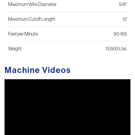
Maximum Wire Diameter
5/8"
Maximum Cutoff Length
12'
Feet per Minute
90-165
Weight
13,500 Lbs.
Machine Videos