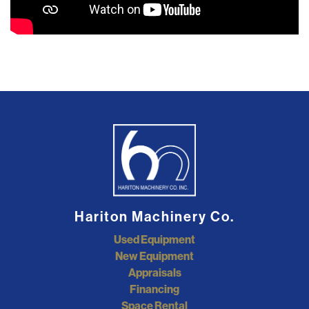
Hariton Machinery Co.
Used Equipment
New Equipment
Appraisals
Financing
Space Rental