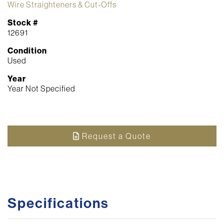
Wire Straighteners & Cut-Offs
Stock #
12691
Condition
Used
Year
Year Not Specified
Request a Quote
Specifications