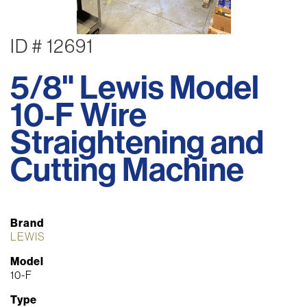
ID # 12691
5/8" Lewis Model
10-F Wire
Straightening and
Cutting Machine
Brand
LEWIS
Model
10-F
Type