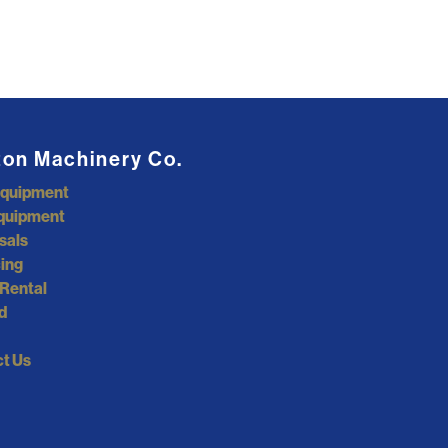
ton Machinery Co.
Equipment
quipment
sals
ing
Rental
d
t Us