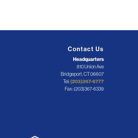
Contact Us
Headquarters
810 Union Ave
Bridgeport, CT 06607
Tel:
(203)367-6777
Fax: (203)367-6339