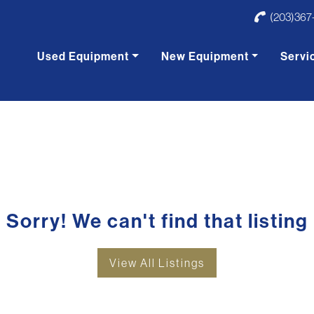
(203)367
Used Equipment
New Equipment
Servi
Sorry! We can't find that listing
View All Listings