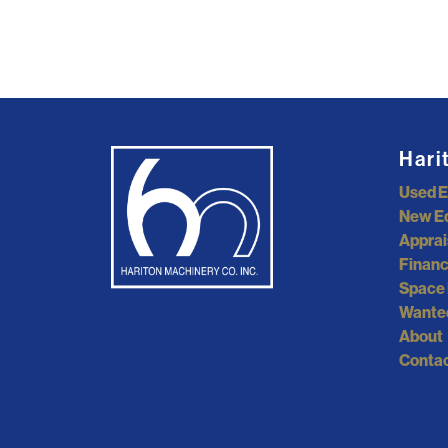
Hari
Used 
New E
Apprai
Financ
Space 
Wante
About
Contac