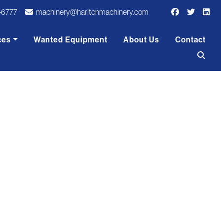
-6777
machinery@haritonmachinery.com
ces
Wanted Equipment
About Us
Contact