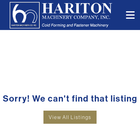
Sorry! We can't find that listing
View All Listings