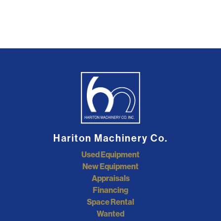
Hariton Machinery Co.
Used Equipment
New Equipment
Appraisals
Financing
Space Rental
Wanted