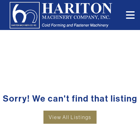
Sorry! We can't find that listing
View All Listings