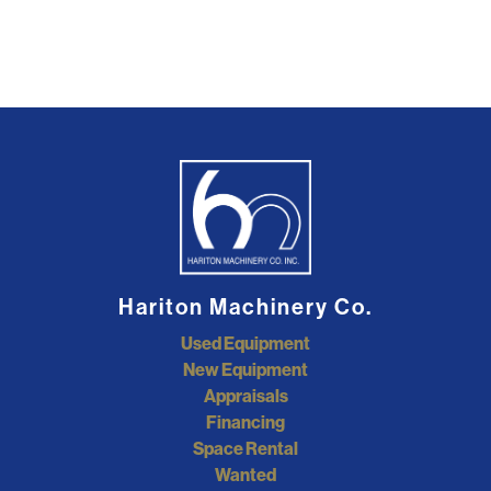
Hariton Machinery Co.
Used Equipment
New Equipment
Appraisals
Financing
Space Rental
Wanted