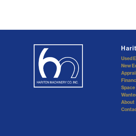
Hari
Used 
New E
Apprai
Financ
Space 
Wante
About
Contac