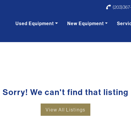
(203)367
Used Equipment
New Equipment
Servi
Sorry! We can't find that listing
View All Listings