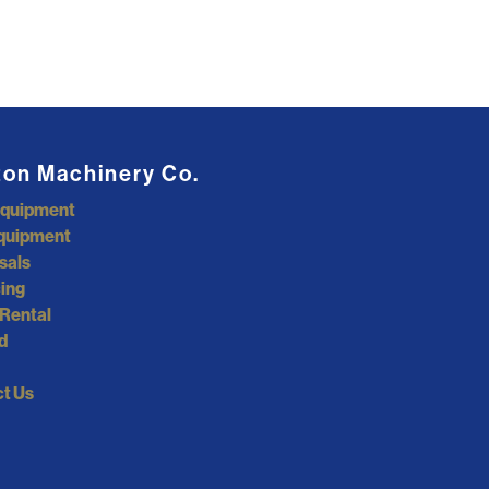
ton Machinery Co.
Equipment
quipment
sals
ing
Rental
d
t Us