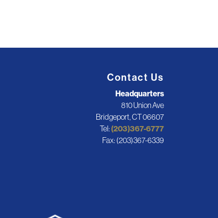
Contact Us
Headquarters
810 Union Ave
Bridgeport, CT 06607
Tel:
(203)367-6777
Fax: (203)367-6339