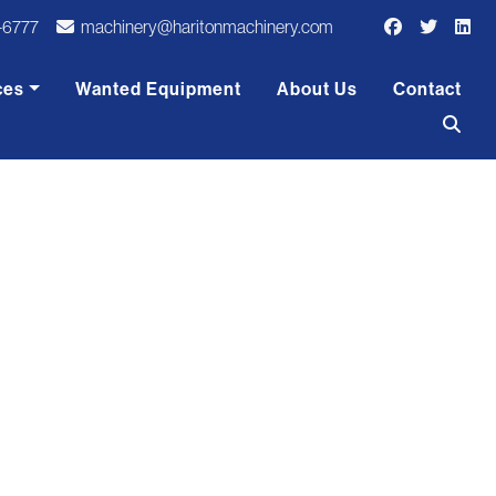
-6777
machinery@haritonmachinery.com
ces
Wanted Equipment
About Us
Contact