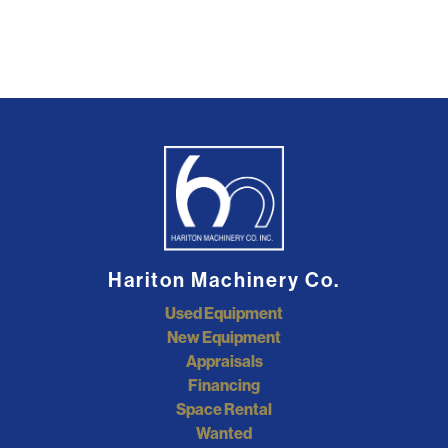
Hariton Machinery Co.
Used Equipment
New Equipment
Appraisals
Financing
Space Rental
Wanted