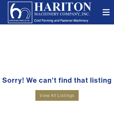
Sorry! We can't find that listing
View All Listings