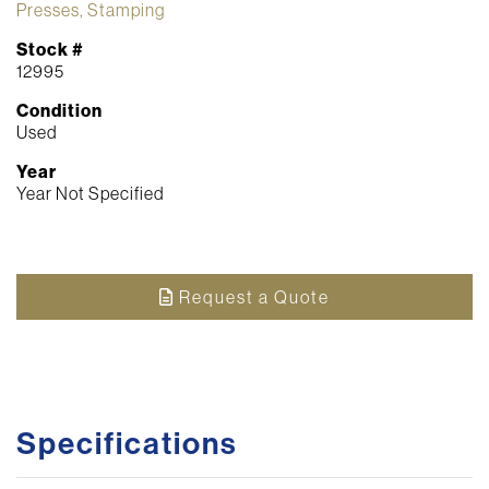
Presses, Stamping
Stock #
12995
Condition
Used
Year
Year Not Specified
Request a Quote
Specifications