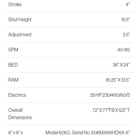
Stroke
4"
Shut Height
15.5"
Adjustment
3.5"
SPM
40-85
BED
36" X 24"
RAM
16.25" X 13.5"
Electrics
25 HP 230/460/60/3
Overall
72" X 77"FB X 122" T
Dimensions
6" x 6" x
Model 6063 , Serial No. 606M489HDXA: 6"