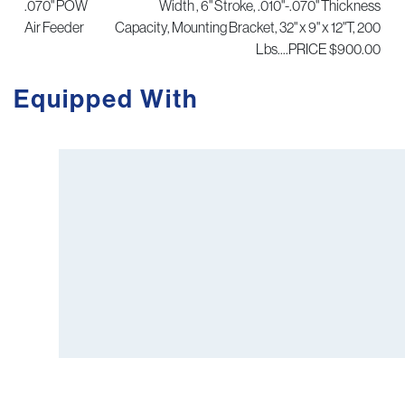
.070" POW
Width , 6" Stroke, .010"-.070" Thickness
Air Feeder
Capacity, Mounting Bracket, 32" x 9" x 12"T, 200
Lbs....PRICE $900.00
Equipped With