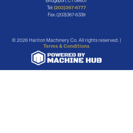
Bridgeport, CT 06607
Tel:
(203)367-6777
Fax: (203)367-6339
© 2026 Hariton Machinery Co. All rights reserved. |
Terms & Conditions