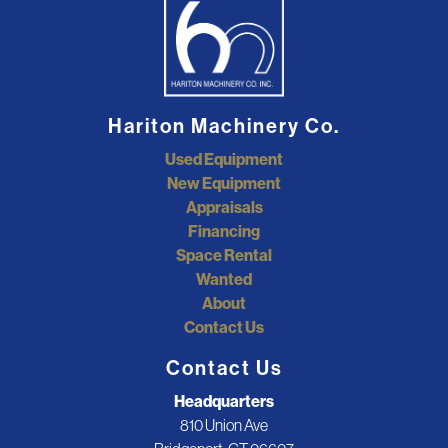
Hariton Machinery Co.
Used Equipment
New Equipment
Appraisals
Financing
Space Rental
Wanted
About
Contact Us
Contact Us
Headquarters
810 Union Ave