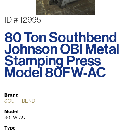
ID # 12995
80 Ton Southbend
Johnson OBI Metal
Stamping Press
Model 80FW-AC
Brand
SOUTH BEND
Model
80FW-AC
Type