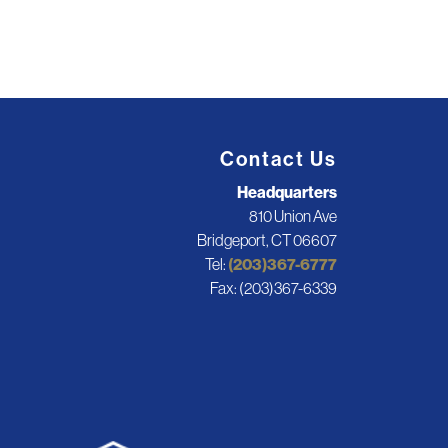
Contact Us
Headquarters
810 Union Ave
Bridgeport, CT 06607
Tel:
(203)367-6777
Fax: (203)367-6339