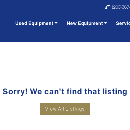
(203)367
Used Equipment
New Equipment
Servi
Sorry! We can't find that listing
View All Listings