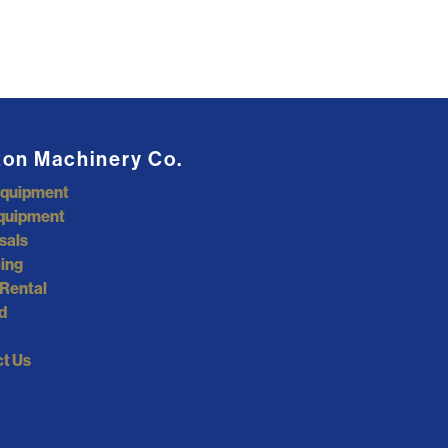
ton Machinery Co.
Equipment
quipment
sals
ing
Rental
d
t Us