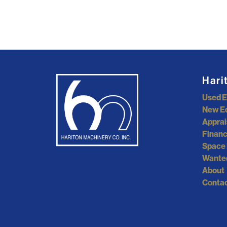
Hari
Used 
New E
Apprai
Financ
Space 
Wante
About
Contac