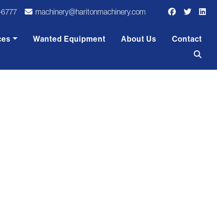
-6777
machinery@haritonmachinery.com
ces
Wanted Equipment
About Us
Contact