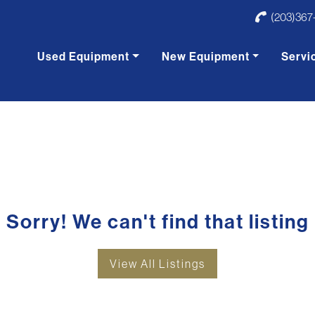
(203)367
Used Equipment
New Equipment
Servi
Sorry! We can't find that listing
View All Listings