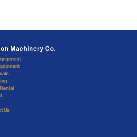
ton Machinery Co.
Equipment
quipment
sals
ing
Rental
d
t Us