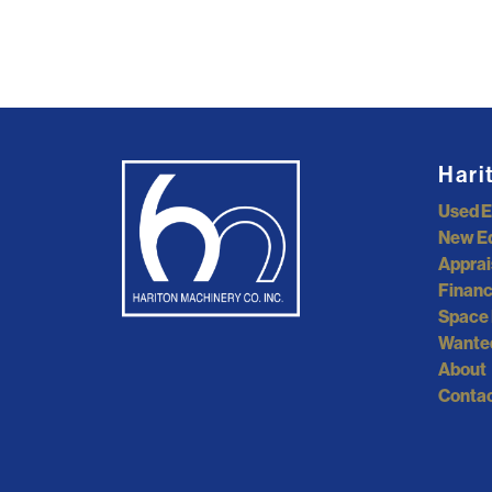
Hari
Used 
New E
Apprai
Financ
Space 
Wante
About
Contac