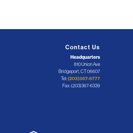
Contact Us
Headquarters
810 Union Ave
Bridgeport, CT 06607
Tel:
(203)367-6777
Fax: (203)367-6339