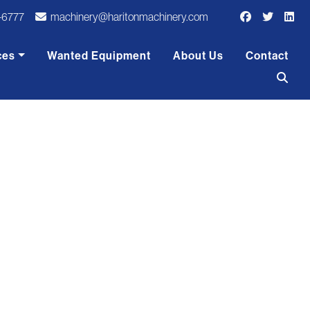
-6777
machinery@haritonmachinery.com
ces
Wanted Equipment
About Us
Contact