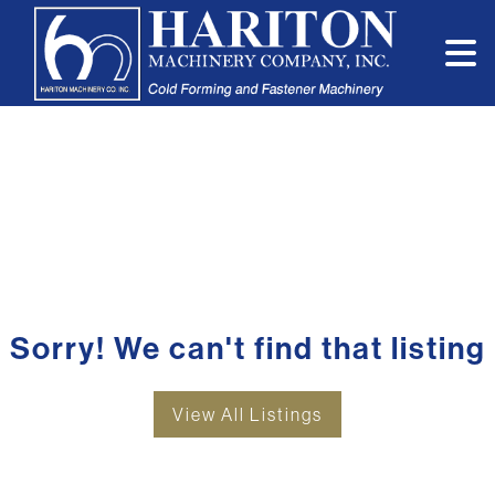
Sorry! We can't find that listing
View All Listings