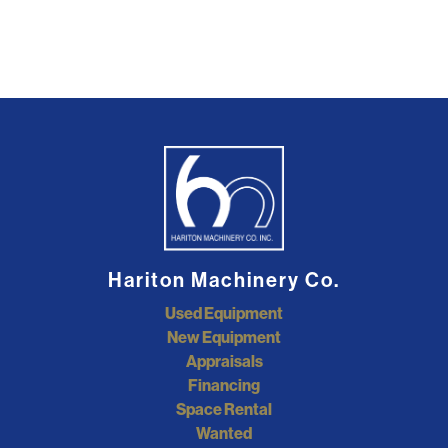
Hariton Machinery Co.
Used Equipment
New Equipment
Appraisals
Financing
Space Rental
Wanted