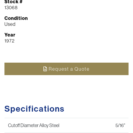
Stock #
13068
Condition
Used
Year
1972
Request a Quote
Specifications
Cutoff Diameter Alloy Steel
5/16"