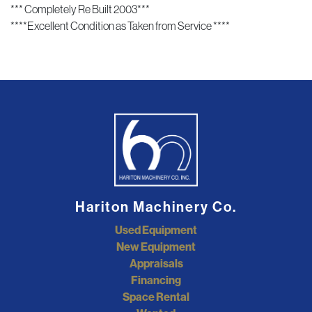
*** Completely Re Built 2003***
****Excellent Condition as Taken from Service ****
Hariton Machinery Co.
Used Equipment
New Equipment
Appraisals
Financing
Space Rental