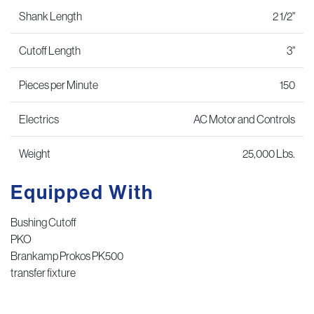
Shank Length
2 1/2"
Cutoff Length
3"
Pieces per Minute
150
Electrics
AC Motor and Controls
Weight
25,000 Lbs.
Equipped With
Bushing Cutoff
PKO
Brankamp Prokos PK500
transfer fixture