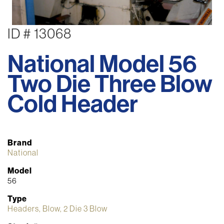
ID # 13068
National Model 56
Two Die Three Blow
Cold Header
Brand
National
Model
56
Type
Headers, Blow, 2 Die 3 Blow