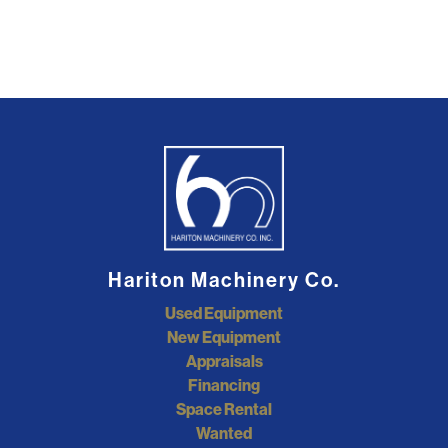
Hariton Machinery Co.
Used Equipment
New Equipment
Appraisals
Financing
Space Rental
Wanted