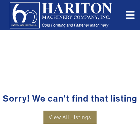
Sorry! We can't find that listing
View All Listings