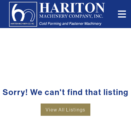
Sorry! We can't find that listing
View All Listings