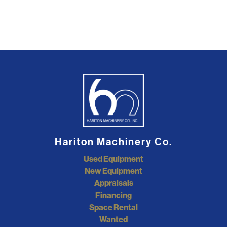
Hariton Machinery Co.
Used Equipment
New Equipment
Appraisals
Financing
Space Rental
Wanted