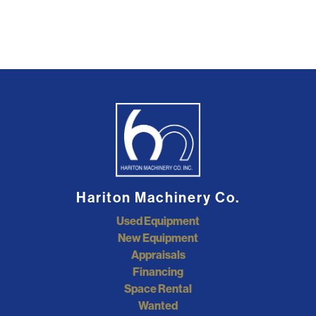
Hariton Machinery Co.
Used Equipment
New Equipment
Appraisals
Financing
Space Rental
Wanted