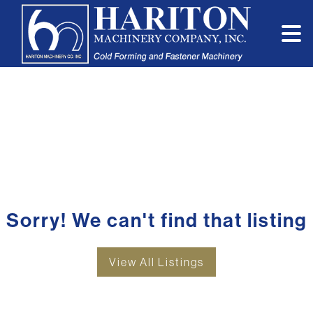
Sorry! We can't find that listing
View All Listings