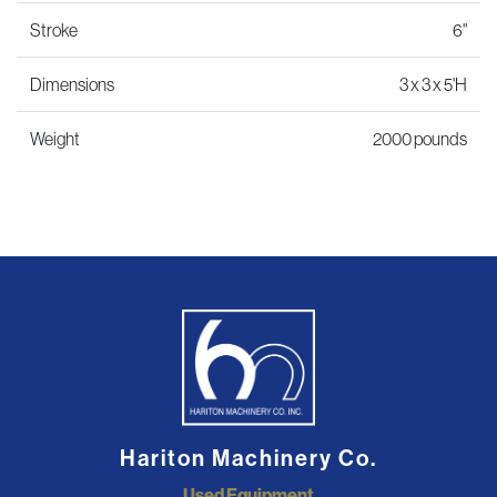
Stroke
6"
Dimensions
3 x 3 x 5'H
Weight
2000 pounds
Hariton Machinery Co.
Used Equipment