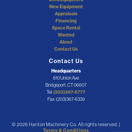
New Equipment
Appraisals
Financing
Space Rental
Wanted
About
Contact Us
Contact Us
Headquarters
810 Union Ave
Bridgeport, CT 06607
Tel:
(203)367-6777
Fax: (203)367-6339
© 2026 Hariton Machinery Co. All rights reserved. |
Terms & Conditions