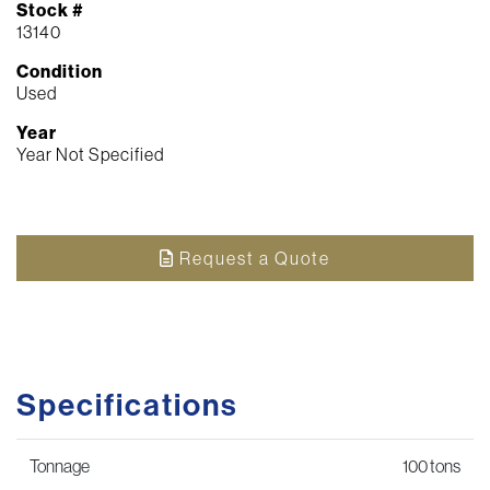
Stock #
13140
Condition
Used
Year
Year Not Specified
Request a Quote
Specifications
Tonnage
100 tons