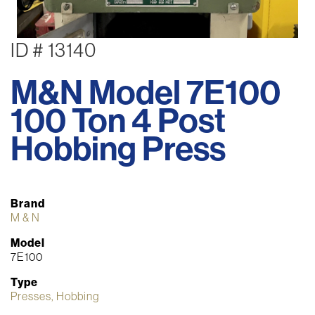
ID # 13140
M&N Model 7E100
100 Ton 4 Post
Hobbing Press
Brand
M & N
Model
7E100
Type
Presses, Hobbing