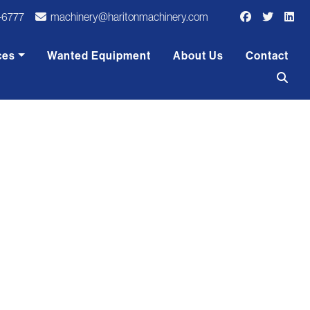
-6777
machinery@haritonmachinery.com
ces
Wanted Equipment
About Us
Contact