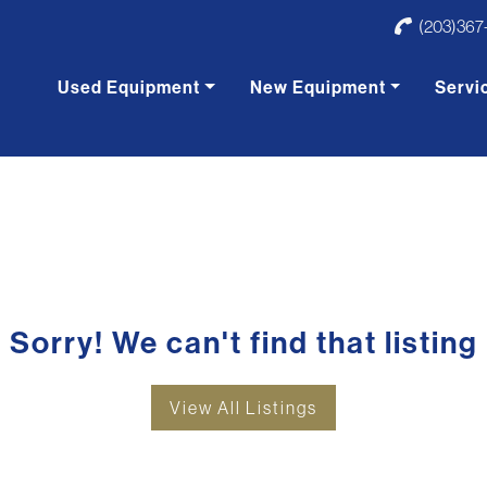
(203)367
Used Equipment
New Equipment
Servi
Sorry! We can't find that listing
View All Listings