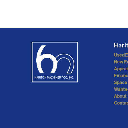
Hari
Used 
New E
Apprai
Financ
Space 
Wante
About
Contac