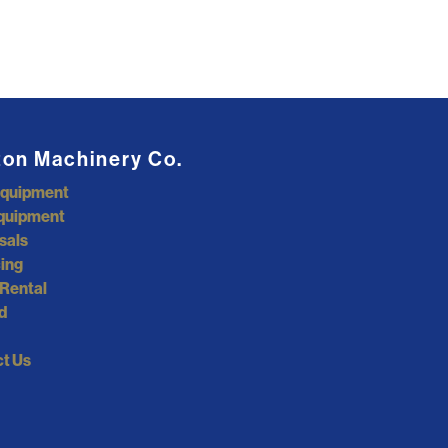
ton Machinery Co.
Equipment
quipment
sals
ing
Rental
d
t Us