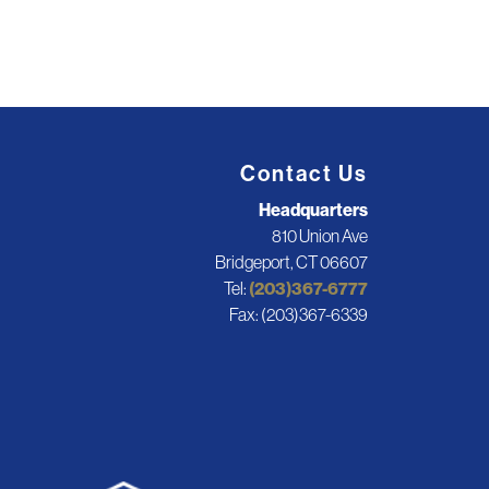
Contact Us
Headquarters
810 Union Ave
Bridgeport, CT 06607
Tel:
(203)367-6777
Fax: (203)367-6339