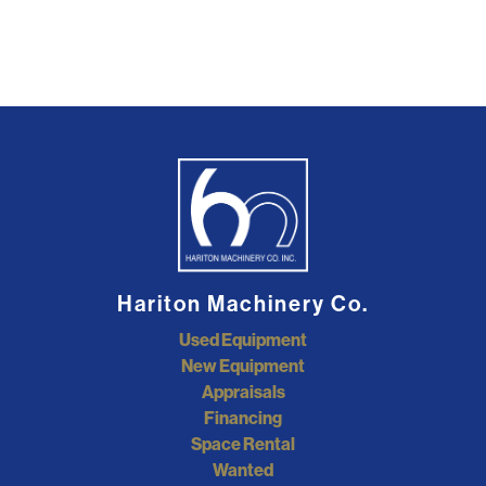
Hariton Machinery Co.
Used Equipment
New Equipment
Appraisals
Financing
Space Rental
Wanted