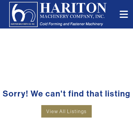
Sorry! We can't find that listing
View All Listings