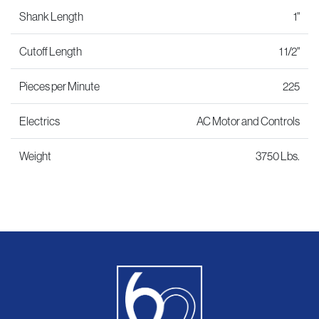
Shank Length
1"
Cutoff Length
1 1/2"
Pieces per Minute
225
Electrics
AC Motor and Controls
Weight
3750 Lbs.