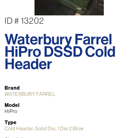
ID # 13202
Waterbury Farrel
HiPro DSSD Cold
Header
Brand
WATERBURY FARREL
Model
HiPro
Type
Cold Header, Solid Die, 1 Die 2 Blow