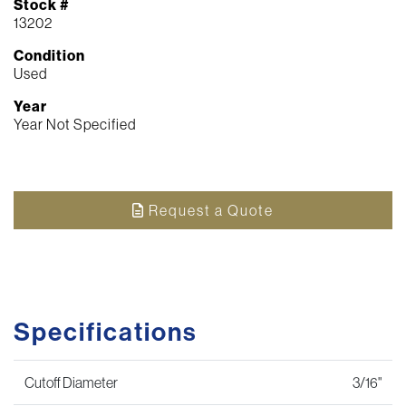
Stock #
13202
Condition
Used
Year
Year Not Specified
Request a Quote
Specifications
Cutoff Diameter
3/16"