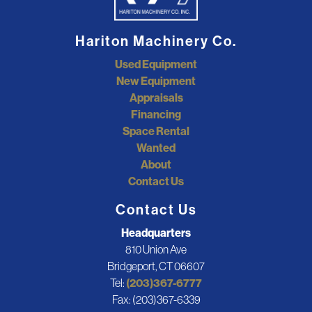
Hariton Machinery Co.
Used Equipment
New Equipment
Appraisals
Financing
Space Rental
Wanted
About
Contact Us
Contact Us
Headquarters
810 Union Ave
Bridgeport, CT 06607
Tel:
(203)367-6777
Fax: (203)367-6339