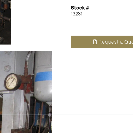
Stock #
13231
Request a Qu