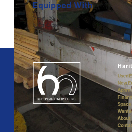
Equipped With
Model H80-14-AP
80 Ton Capacity
Hari
Used 
New E
Apprai
Financ
Space 
Wante
About
Contac