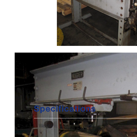
Specifications
Weight