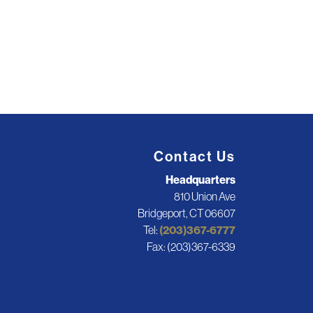
Contact Us
Headquarters
810 Union Ave
Bridgeport, CT 06607
Tel:
(203)367-6777
Fax: (203)367-6339