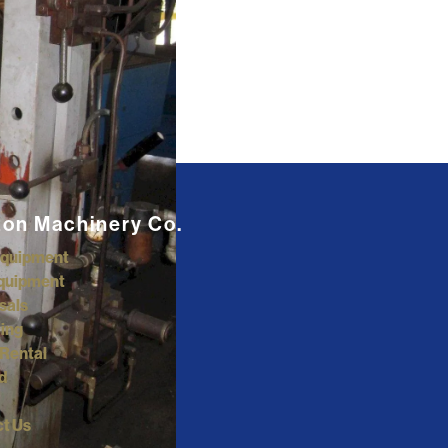
ton Machinery Co.
Equipment
quipment
sals
ing
Rental
d
t Us