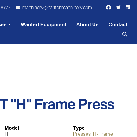
-6777
machinery@haritonmachinery.com
ces
Wanted Equipment
About Us
Contact
T "H" Frame Press
Model
Type
H
Presses, H-Frame