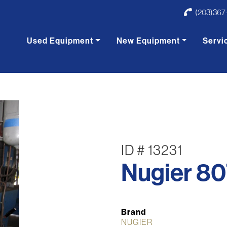
(203)367
Used Equipment
New Equipment
Servi
ID # 13231
Nugier 80
Brand
NUGIER