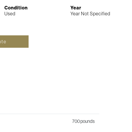
Condition
Year
Used
Year Not Specified
ote
700 pounds