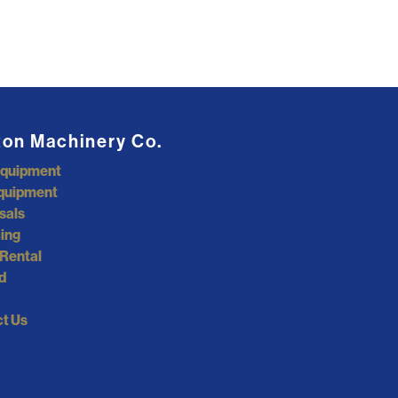
ton Machinery Co.
Equipment
quipment
sals
ing
Rental
d
t Us