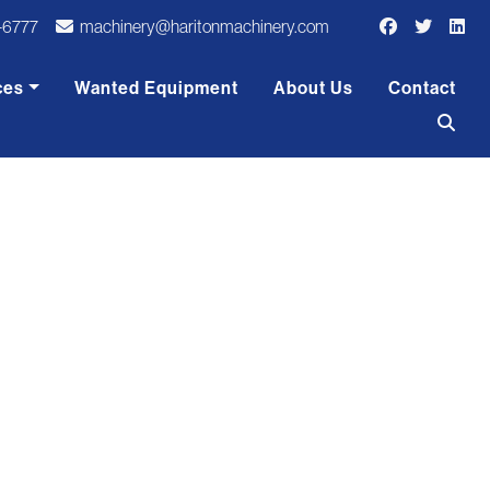
-6777
machinery@haritonmachinery.com
ces
Wanted Equipment
About Us
Contact