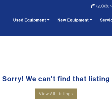
(203)367
Used Equipment
New Equipment
Servi
Sorry! We can't find that listing
View All Listings