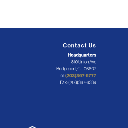
Contact Us
Headquarters
810 Union Ave
Bridgeport, CT 06607
Tel:
(203)367-6777
Fax: (203)367-6339