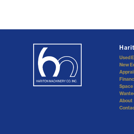
Hari
Used 
New E
Apprai
Financ
Space 
Wante
About
Contac