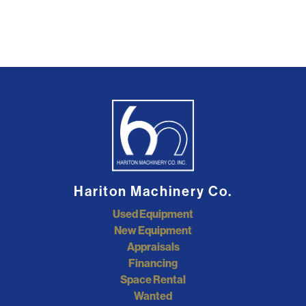
Hariton Machinery Co.
Used Equipment
New Equipment
Appraisals
Financing
Space Rental
Wanted