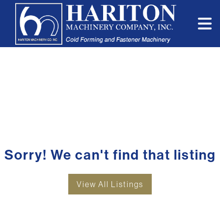
Sorry! We can't find that listing
View All Listings